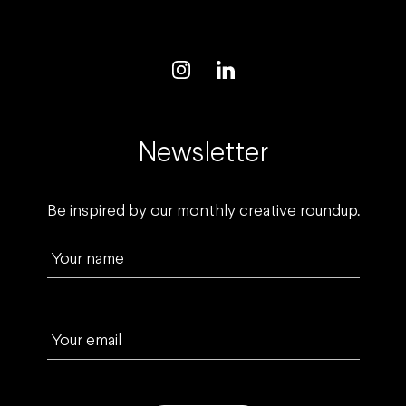
Newsletter
Be inspired by our monthly creative roundup.
Your name
Your email