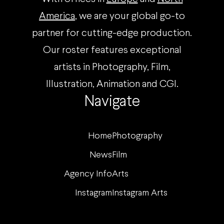
America
, we are your global go-to
partner for cutting-edge production.
Our roster features exceptional
artists in Photography, Film,
Illustration, Animation and CGI.
Navigate
Home
Photography
News
Film
Agency Info
Arts
Instagram
Instagram Arts