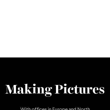
Making Pictures
With offices in
Europe
and
North