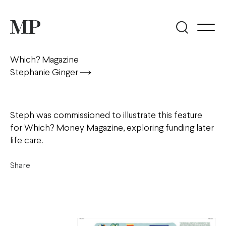
Which? Magazine
Stephanie Ginger
Steph was commissioned to illustrate this feature
for Which? Money Magazine, exploring funding later
life care.
Share