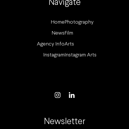
Navigate
Home
Photography
News
Film
Agency Info
Arts
Instagram
Instagram Arts
Newsletter