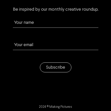
Be inspired by our monthly creative roundup.
Your name
Your email
Subscribe
2024 © Making Pictures