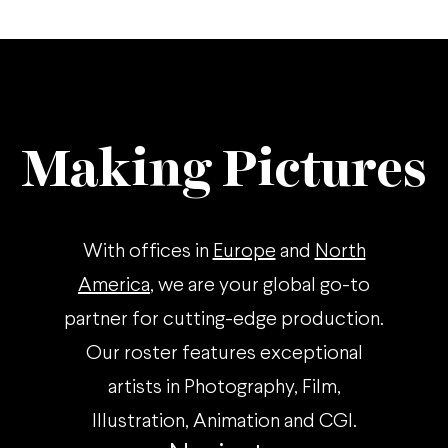
Making Pictures
With offices in
Europe
and
North
America
, we are your global go-to
partner for cutting-edge production.
Our roster features exceptional
artists in Photography, Film,
Illustration, Animation and CGI.