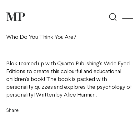
Who Do You Think You Are?
Blok teamed up with Quarto Publishing’s Wide Eyed
Editions to create this colourful and educational
children’s book! The book is packed with
personality quizzes and explores the psychology of
personality! Written by Alice Harman.
Share