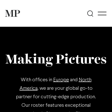
Making Pictures
With offices in
Europe
and
North
America
, we are your global go-to
partner for cutting-edge production.
Our roster features exceptional