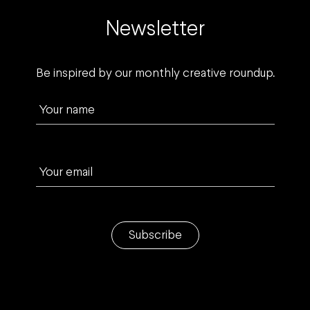
Newsletter
Be inspired by our monthly creative roundup.
Your name
Your email
Subscribe