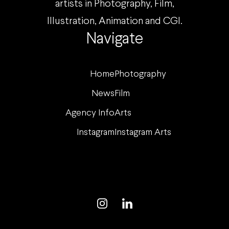
artists in Photography, Film,
Illustration, Animation and CGI.
Navigate
Home
Photography
News
Film
Agency Info
Arts
Instagram
Instagram Arts