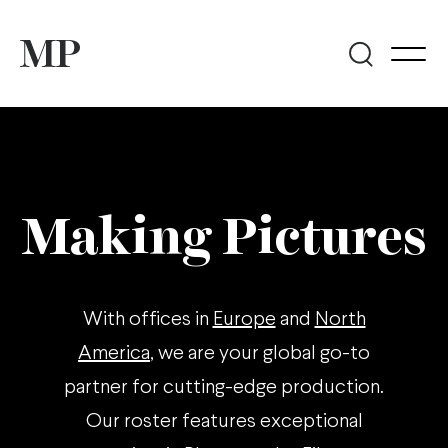
Making Pictures
With offices in
Europe
and
North
America
, we are your global go-to
partner for cutting-edge production.
Our roster features exceptional