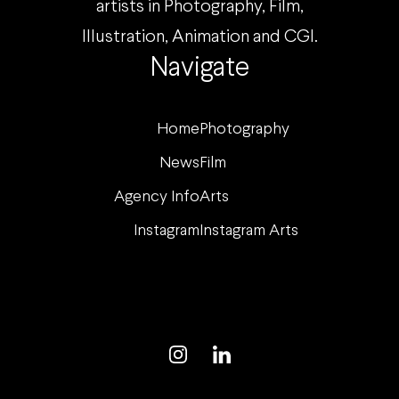
artists in Photography, Film,
Illustration, Animation and CGI.
Navigate
Home
Photography
News
Film
Agency Info
Arts
Instagram
Instagram Arts