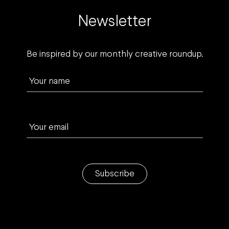
Newsletter
Be inspired by our monthly creative roundup.
Your name
Your email
Subscribe