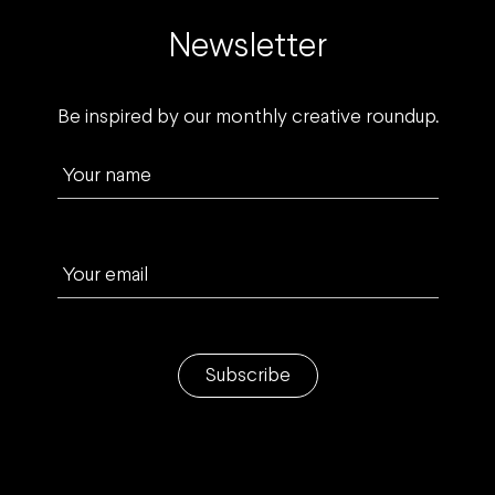
Newsletter
Be inspired by our monthly creative roundup.
Your name
Your email
Subscribe