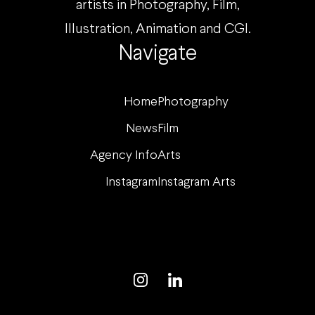
artists in Photography, Film,
Illustration, Animation and CGI.
Navigate
Home
Photography
News
Film
Agency Info
Arts
Instagram
Instagram Arts