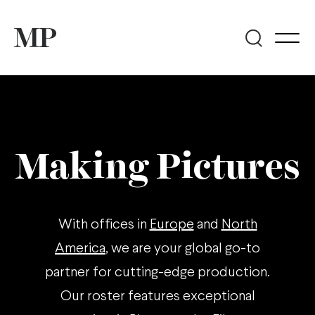
Making Pictures
With offices in
Europe
and
North
America
, we are your global go-to
partner for cutting-edge production.
Our roster features exceptional