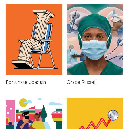
Fortunate Joaquin
Grace Russell