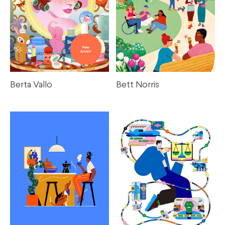
Berta Vallo
Bett Norris