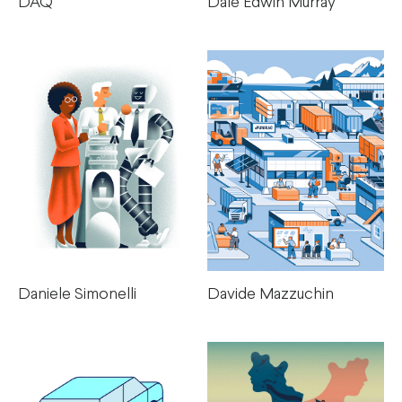
DAQ
Dale Edwin Murray
Daniele Simonelli
Davide Mazzuchin