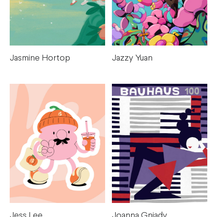
Jasmine Hortop
Jazzy Yuan
Jess Lee
Joanna Gniady