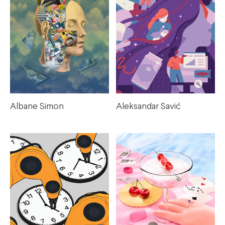
Albane Simon
Aleksandar Savić