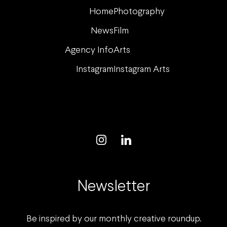
your
Home
Photography
spirits.
News
Film
Agency Info
Arts
Instagram
Instagram Arts
Newsletter
Be inspired by our monthly creative roundup.