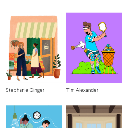
Stephanie Ginger
Tim Alexander