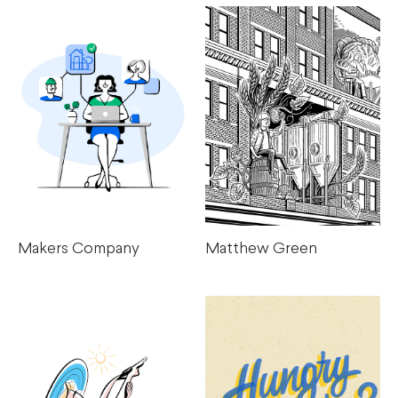
Makers Company
Matthew Green