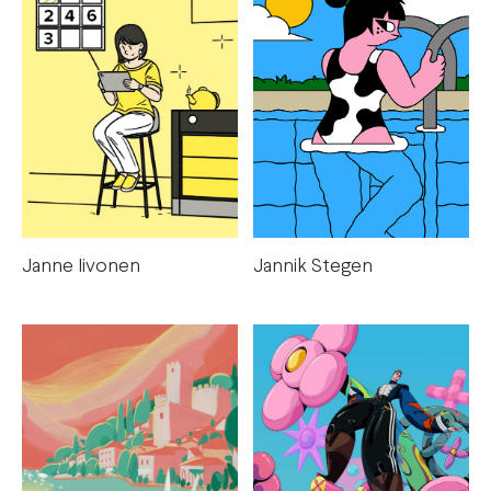
Janne Iivonen
Jannik Stegen