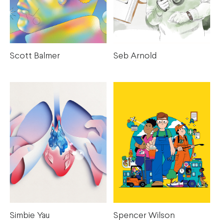
Scott Balmer
Seb Arnold
Simbie Yau
Spencer Wilson