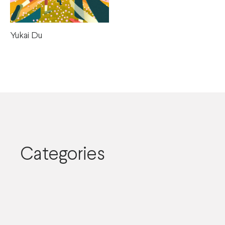
Yukai Du
Categories