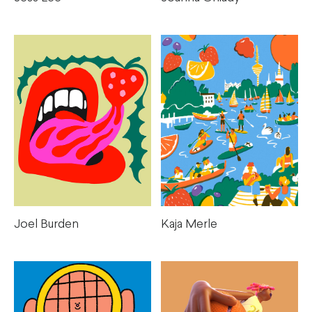
Kaja Merle
Joel Burden