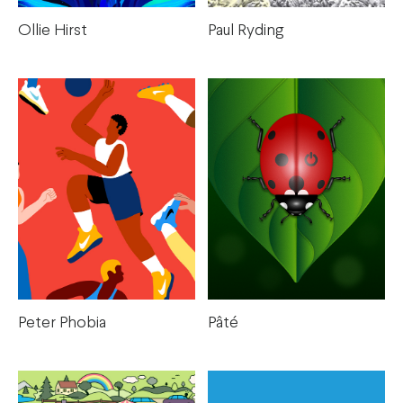
Paul Ryding
Ollie Hirst
Peter Phobia
Pâté