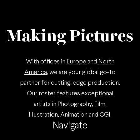
known
guide
feeling
to
of
the
Burnout,
pickleball
Making Pictures
and
lifestyle,
how
explaining
you
the
can
rules,
With offices in
Europe
and
North
combat
etiquette
this
and
America
, we are your global go-to
with
fashion
partner for cutting-edge production.
a
of
couple
what’s
Our roster features exceptional
of
becoming
artists in Photography, Film,
simple
an
Illustration, Animation and CGI.
steps
increasingly
to
popular
Navigate
help
sport!
lift