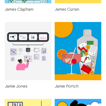
James Clapham
James Curran
Jamie Portch
Jamie Jones