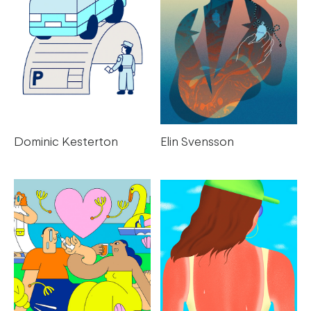
Elin Svensson
Dominic Kesterton