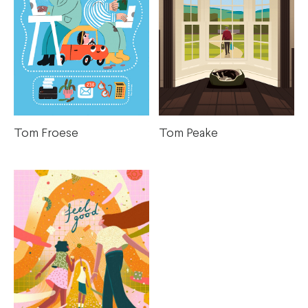
Tom Froese
Tom Peake