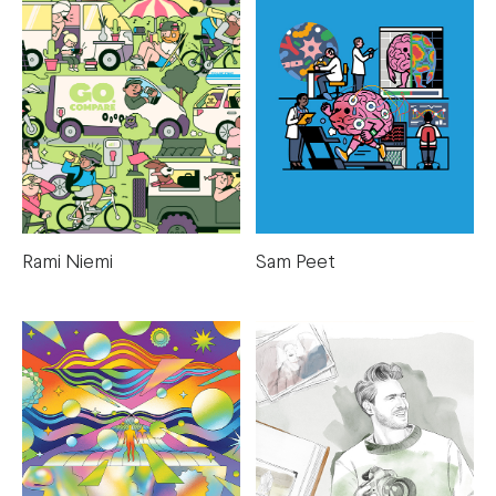
Rami Niemi
Sam Peet