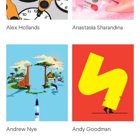
Anastasiia Sharandina
Alex Hollands
Andrew Nye
Andy Goodman