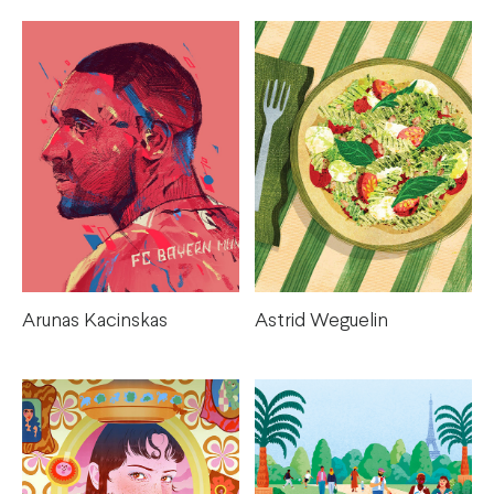
Arunas Kacinskas
Astrid Weguelin