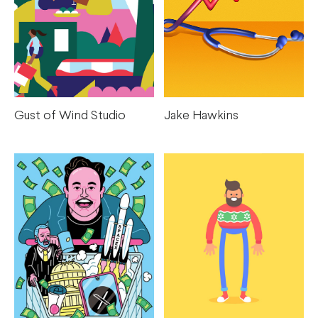
Gust of Wind Studio
Jake Hawkins