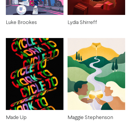
Luke Brookes
Lydia Shirreff
Maggie Stephenson
Made Up