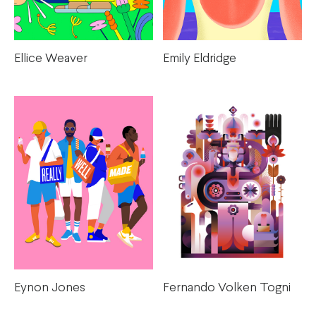
Emily Eldridge
Ellice Weaver
Eynon Jones
Fernando Volken Togni