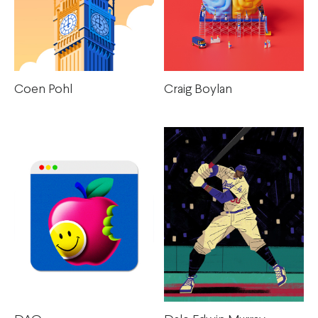
Coen Pohl
Craig Boylan