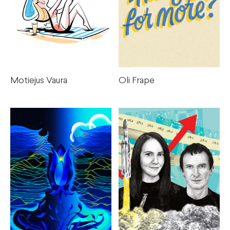
Oli Frape
Motiejus Vaura