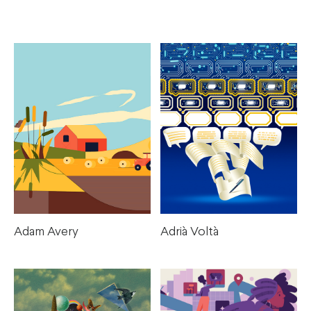
Illustration Artists
Adam Avery
Adrià Voltà