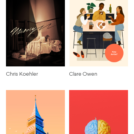
Chris Koehler
Clare Owen