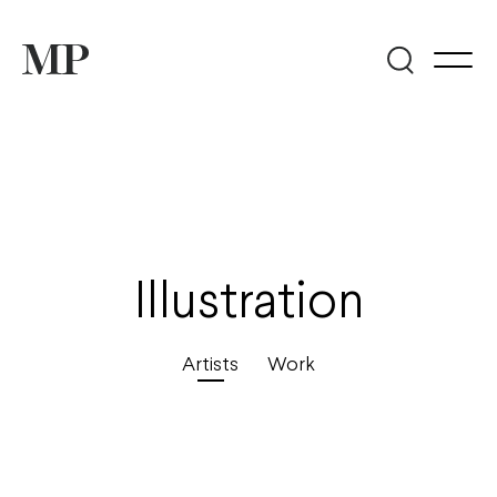
Illustration
Artists
Work