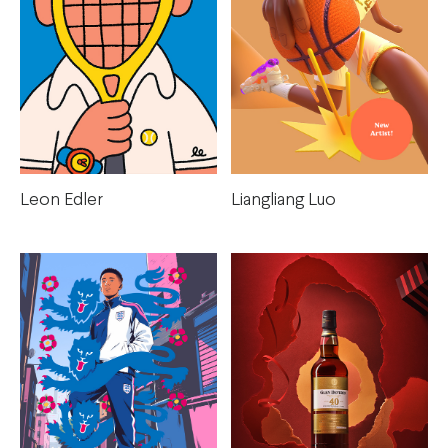
Leon Edler
Liangliang Luo