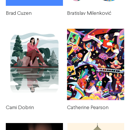
Brad Cuzen
Bratislav Milenković
Cami Dobrin
Catherine Pearson