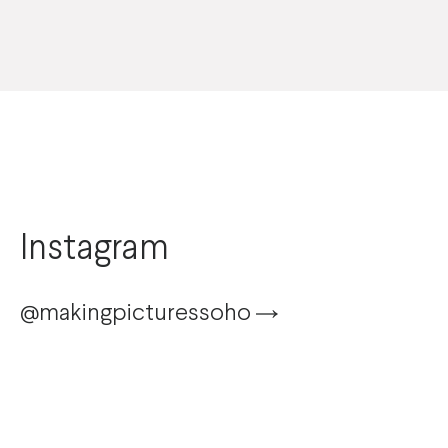
Instagram
@makingpicturessoho
@karolinaburlikowska
@danieljbenson
Sport
selects
from