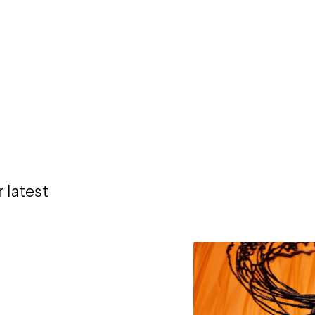
 latest