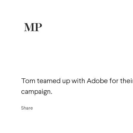
Tom teamed up with Adobe for their
campaign.
Share