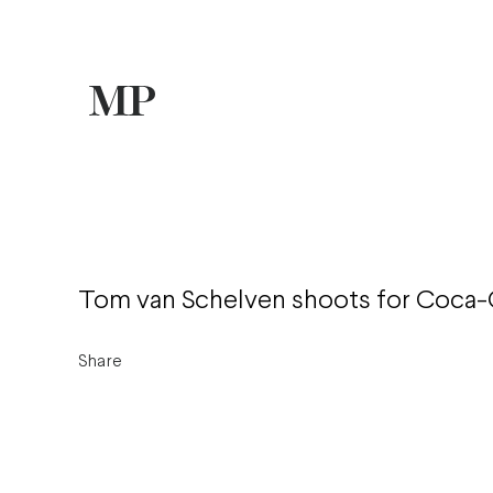
Tom van Schelven shoots for Coca-
Share