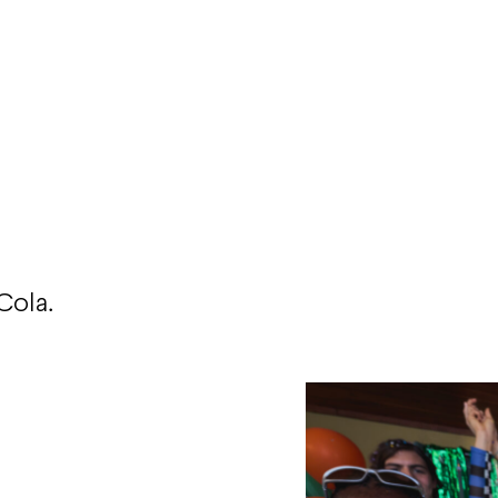
Cola.