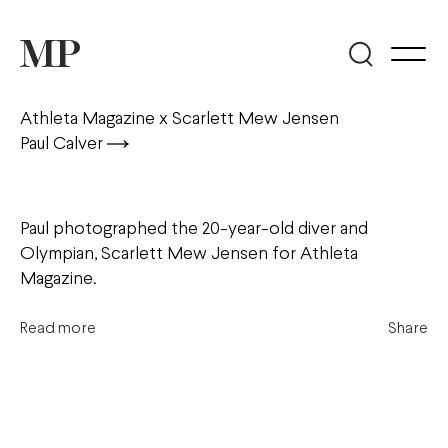
Athleta Magazine x Scarlett Mew Jensen
Paul Calver
Paul photographed the 20-year-old diver and
Olympian, Scarlett Mew Jensen for Athleta
Magazine.
Read more
Share