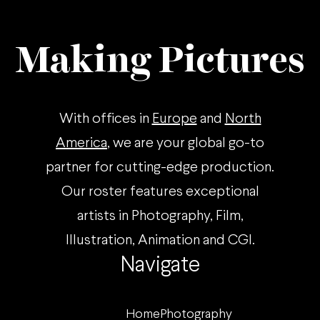
Making Pictures
With offices in
Europe
and
North
America
, we are your global go-to
partner for cutting-edge production.
Our roster features exceptional
artists in Photography, Film,
Illustration, Animation and CGI.
Navigate
Home
Photography