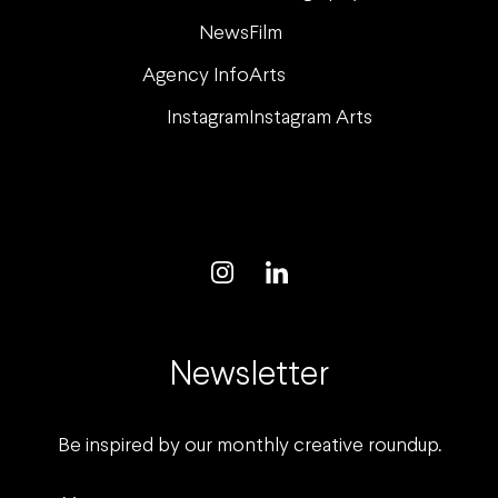
News
Film
Agency Info
Arts
Instagram
Instagram Arts
Newsletter
Be inspired by our monthly creative roundup.