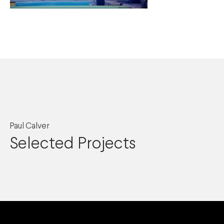
Paul Calver
Selected Projects