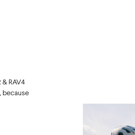
R & RAV4
, because