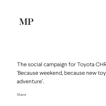
The social campaign for Toyota CH
‘Because weekend, because new toy
adventure’.
Share