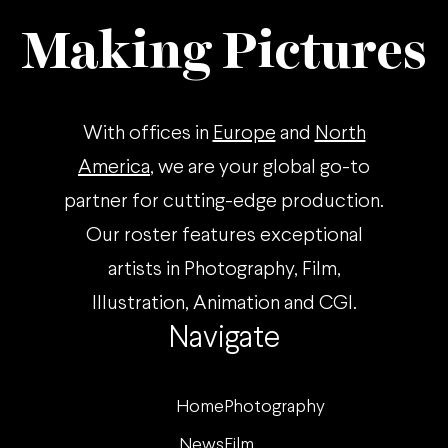
Making Pictures
With offices in
Europe
and
North
America
, we are your global go-to
partner for cutting-edge production.
Our roster features exceptional
artists in Photography, Film,
Illustration, Animation and CGI.
Navigate
Home
Photography
News
Film