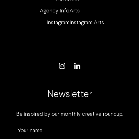
Agency Info
Arts
Instagram
Instagram Arts
Newsletter
Be inspired by our monthly creative roundup.
Your name