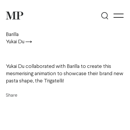
Barilla
Yukai Du
Yukai Du collaborated with Barilla to create this
mesmerising animation to showcase their brand new
pasta shape, the Trigatelli!
Share