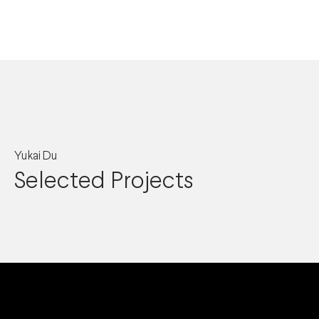
Yukai Du
Selected Projects