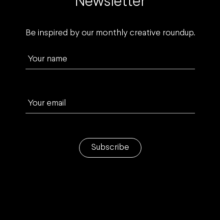
Newsletter
Be inspired by our monthly creative roundup.
Your name
Your email
Subscribe