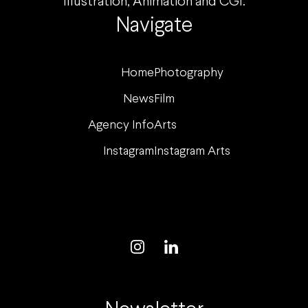
Illustration, Animation and CGI.
Navigate
Home
Photography
News
Film
Agency Info
Arts
Instagram
Instagram Arts