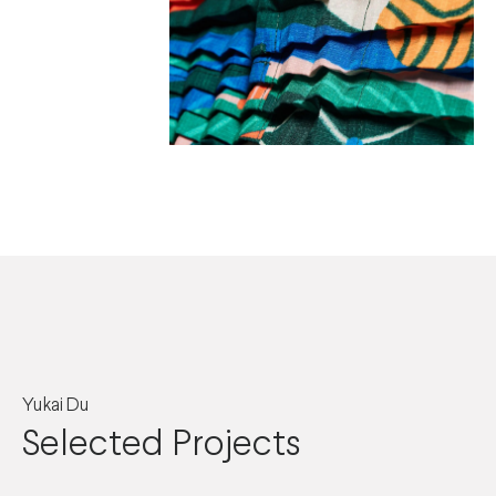
Yukai Du
Selected Projects