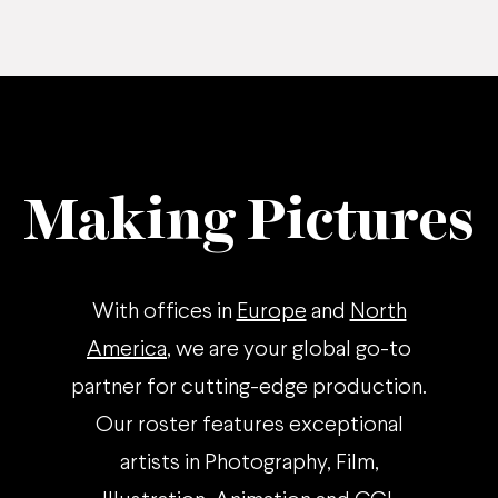
Making Pictures
With offices in
Europe
and
North
America
, we are your global go-to
partner for cutting-edge production.
Our roster features exceptional
artists in Photography, Film,