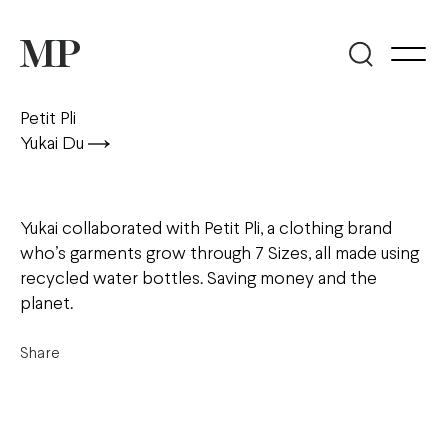
Petit Pli
Yukai Du
Yukai collaborated with Petit Pli, a clothing brand
who’s garments grow through 7 Sizes, all made using
recycled water bottles. Saving money and the
planet.
Share