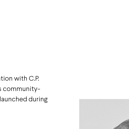
tion with C.P.
’s community-
launched during