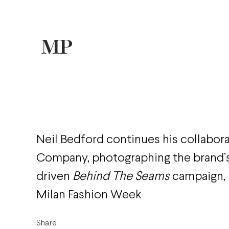
Neil Bedford continues his collabora
Company, photographing the brand
driven
Behind The Seams
campaign, 
Milan Fashion Week
Share