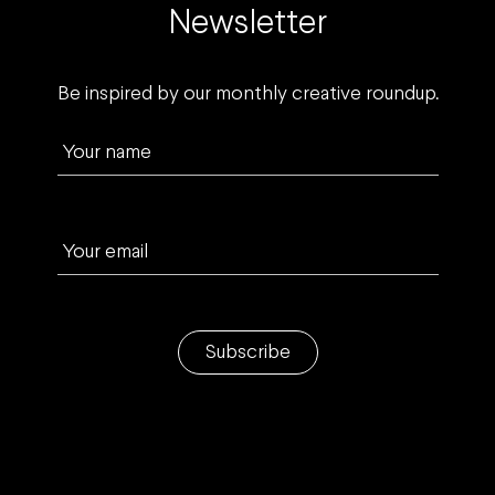
Newsletter
Be inspired by our monthly creative roundup.
Your name
Your email
Subscribe