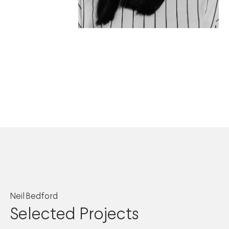
Neil Bedford
Selected Projects