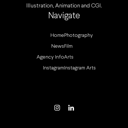
Illustration, Animation and CGI.
Navigate
Home
Photography
News
Film
Agency Info
Arts
Instagram
Instagram Arts