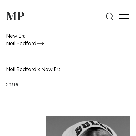
New Era
Neil Bedford
Neil Bedford x New Era
Share