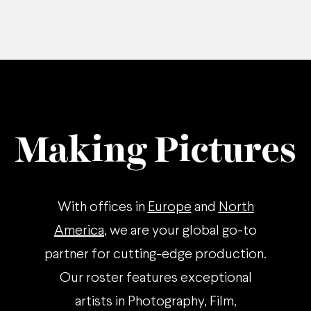
Making Pictures
With offices in
Europe
and
North
America
, we are your global go-to
partner for cutting-edge production.
Our roster features exceptional
artists in Photography, Film,