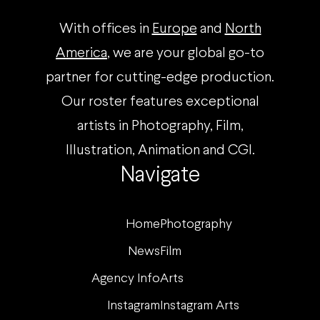
With offices in
Europe
and
North
America
, we are your global go-to
partner for cutting-edge production.
Our roster features exceptional
artists in Photography, Film,
Illustration, Animation and CGI.
Navigate
Home
Photography
News
Film
Agency Info
Arts
Instagram
Instagram Arts