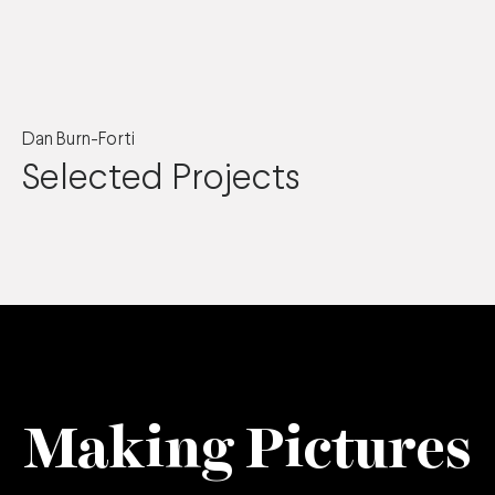
Dan Burn-Forti
Selected Projects
Making Pictures