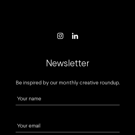
Newsletter
Be inspired by our monthly creative roundup.
Your name
Your email