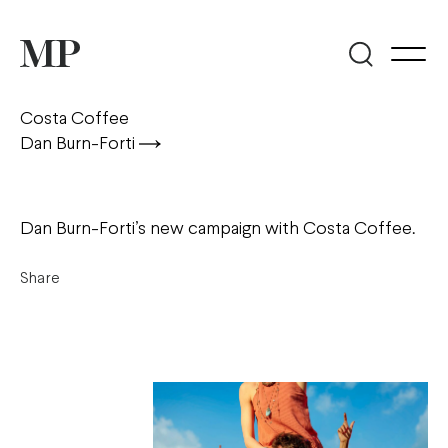
Costa Coffee
Dan Burn-Forti
Dan Burn-Forti’s new campaign with Costa Coffee.
Share