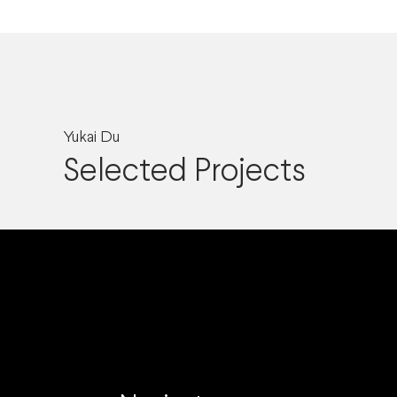
Yukai Du
Selected Projects