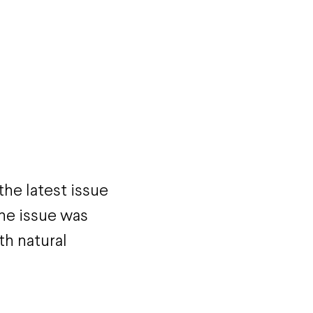
the latest issue
he issue was
th natural