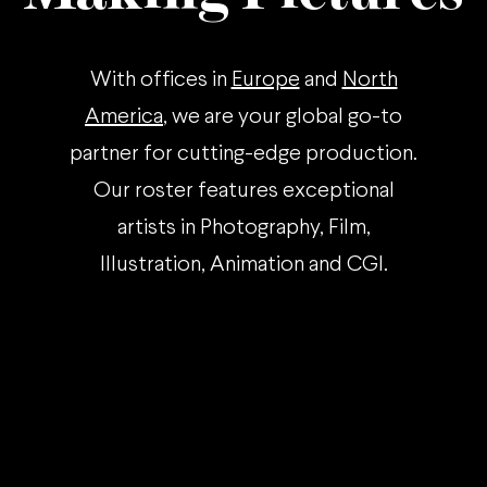
With offices in
Europe
and
North
America
, we are your global go-to
partner for cutting-edge production.
Our roster features exceptional
artists in Photography, Film,
Illustration, Animation and CGI.