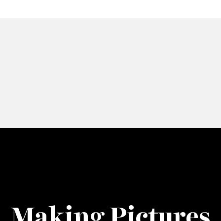
Making Pictures