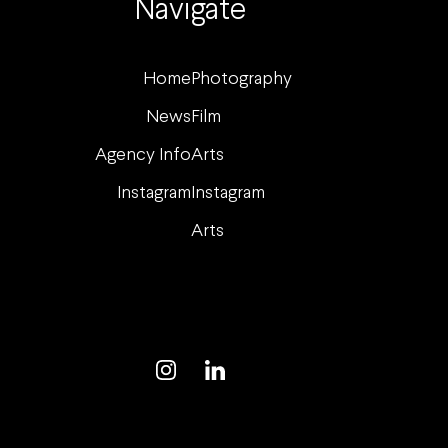
Navigate
Home
Photography
News
Film
Agency Info
Arts
Instagram
Instagram
Arts