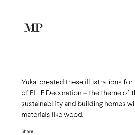
Yukai created these illustrations for 
of ELLE Decoration – the theme of t
sustainability and building homes wi
materials like wood.
Share