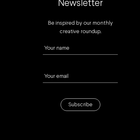
Newsletter
Be inspired by our monthly
creative roundup.
Your name
Your email
Subscribe