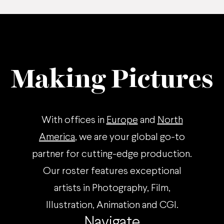
Making Pictures
With offices in
Europe
and
North
America
, we are your global go-to
partner for cutting-edge production.
Our roster features exceptional
artists in Photography, Film,
Illustration, Animation and CGI.
Navigate