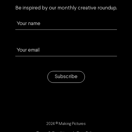
Be inspired by our monthly creative roundup.
Your name
Your email
Subscribe
2024 © Making Pictures