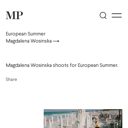
European Summer
Magdalena Wosinska
Magdalena Wosinska shoots for European Summer.
Share