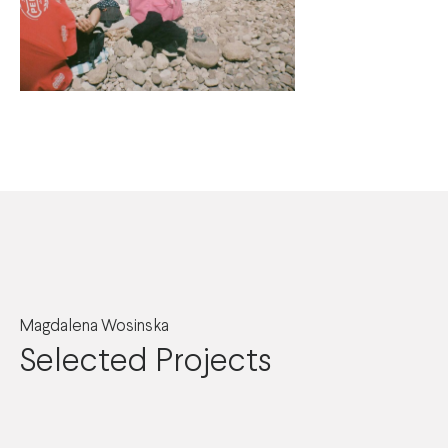
Magdalena Wosinska
Selected Projects