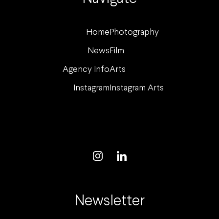
Home
Photography
News
Film
Agency Info
Arts
Instagram
Instagram Arts
Newsletter