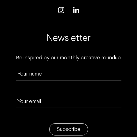
Newsletter
Be inspired by our monthly creative roundup.
Your name
Your email
Subscribe