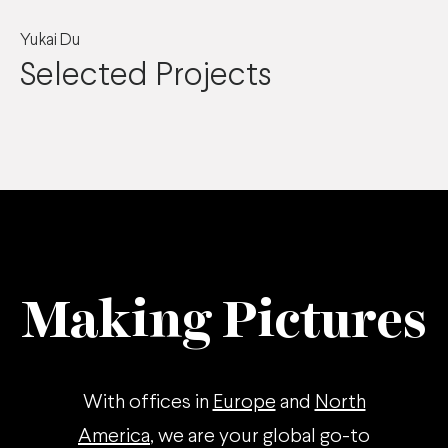
Yukai Du
Selected Projects
Making Pictures
With offices in
Europe
and
North
America
, we are your global go-to