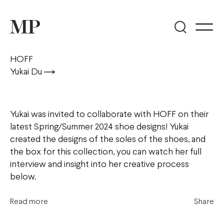
HOFF
Yukai Du
Yukai was invited to collaborate with HOFF on their
latest Spring/Summer 2024 shoe designs! Yukai
created the designs of the soles of the shoes, and
the box for this collection, you can watch her full
interview and insight into her creative process
below.
Read more
Share