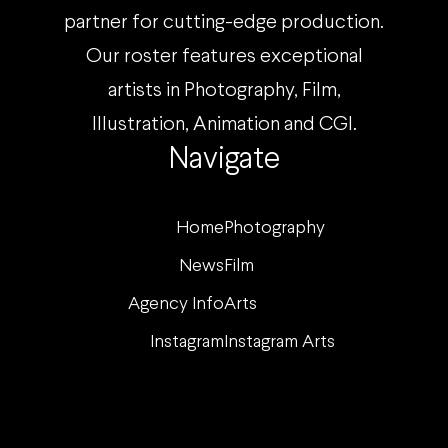
partner for cutting-edge production.
Our roster features exceptional
artists in Photography, Film,
Illustration, Animation and CGI.
Navigate
Home
Photography
News
Film
Agency Info
Arts
Instagram
Instagram Arts