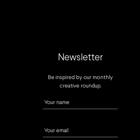
Newsletter
Be inspired by our monthly
creative roundup.
Your name
Your email