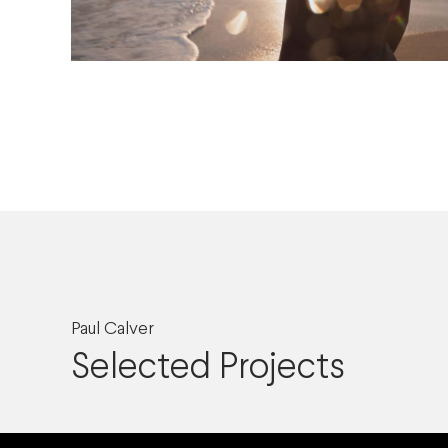
Paul Calver
Selected Projects