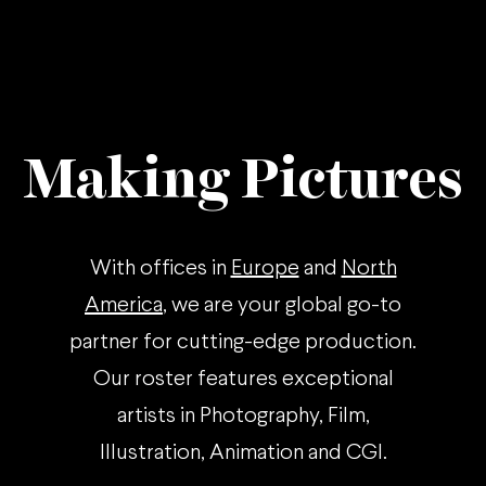
Making Pictures
With offices in
Europe
and
North
America
, we are your global go-to
partner for cutting-edge production.
Our roster features exceptional
artists in Photography, Film,
Illustration, Animation and CGI.