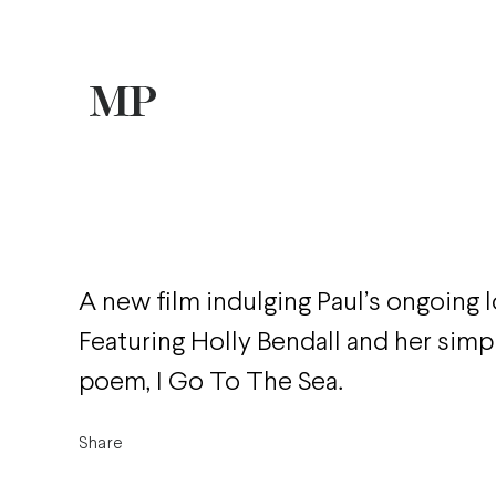
A new film indulging Paul’s ongoing l
Featuring Holly Bendall and her simp
poem, I Go To The Sea.
Share