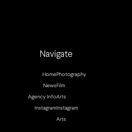
Navigate
Home
Photography
News
Film
Agency Info
Arts
Instagram
Instagram
Arts