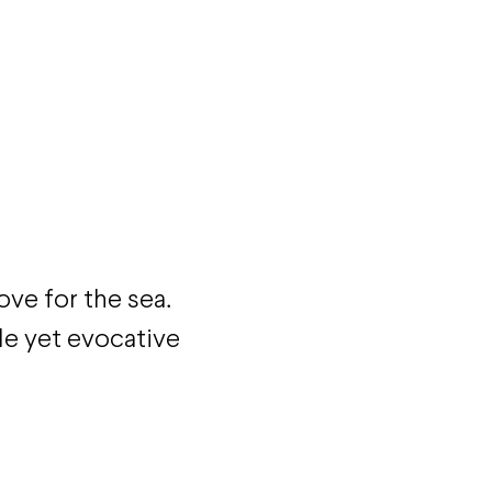
ove for the sea.
le yet evocative