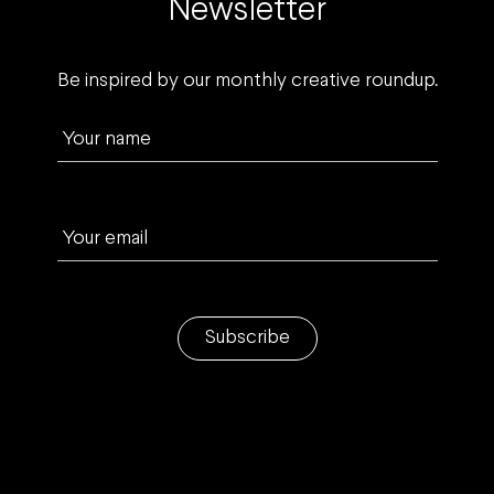
Newsletter
Be inspired by our monthly creative roundup.
Your name
Your email
Subscribe