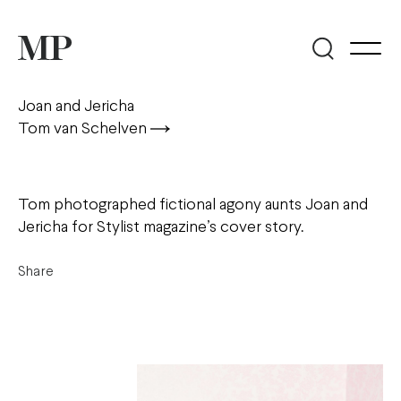
Joan and Jericha
Tom van Schelven
Tom photographed fictional agony aunts Joan and
Jericha for Stylist magazine’s cover story.
Share