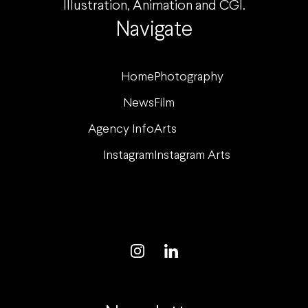
Illustration, Animation and CGI.
Navigate
Home
Photography
News
Film
Agency Info
Arts
Instagram
Instagram Arts