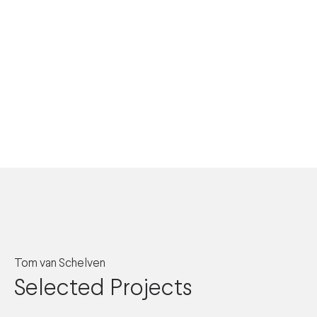
Tom van Schelven
Selected Projects