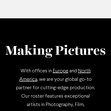
Making Pictures
With offices in
Europe
and
North
America
, we are your global go-to
partner for cutting-edge production.
Our roster features exceptional
artists in Photography, Film,