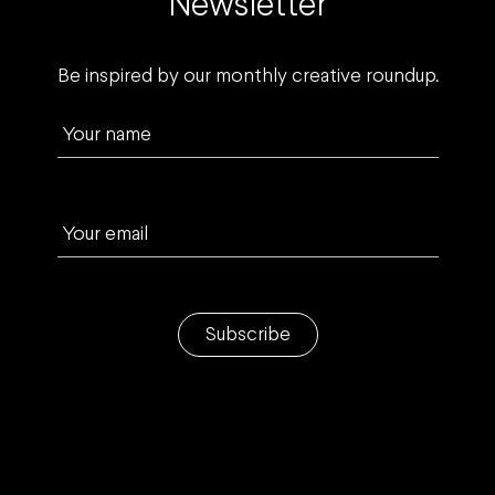
Newsletter
Be inspired by our monthly creative roundup.
Your name
Your email
Subscribe