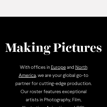
Making Pictures
With offices in
Europe
and
North
America
, we are your global go-to
partner for cutting-edge production.
Our roster features exceptional
artists in Photography, Film,