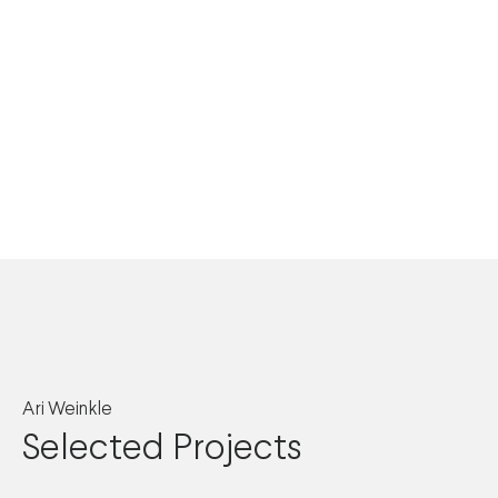
Ari Weinkle
Selected Projects