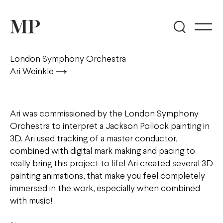
London Symphony Orchestra
Ari Weinkle
Ari was commissioned by the London Symphony
Orchestra to interpret a Jackson Pollock painting in
3D. Ari used tracking of a master conductor,
combined with digital mark making and pacing to
really bring this project to life! Ari created several 3D
painting animations, that make you feel completely
immersed in the work, especially when combined
with music!