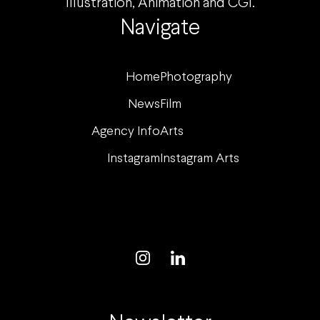
Illustration, Animation and CGI.
Navigate
Home
Photography
News
Film
Agency Info
Arts
Instagram
Instagram Arts