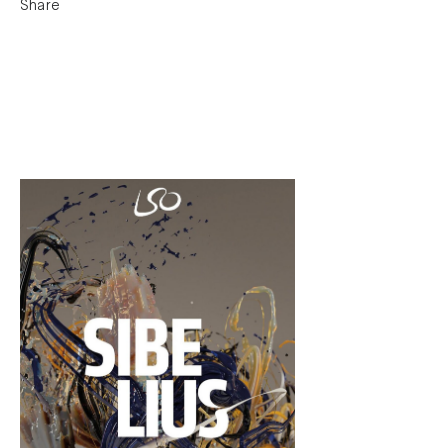
Share