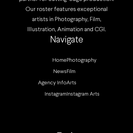
Our roster features exceptional
artists in Photography, Film,
Illustration, Animation and CGI.
Navigate
Home
Photography
News
Film
Agency Info
Arts
Instagram
Instagram Arts