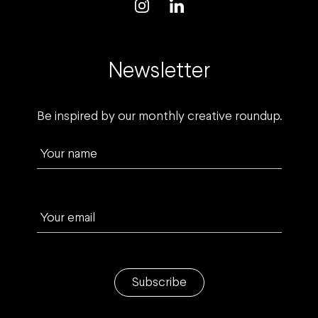
Newsletter
Be inspired by our monthly creative roundup.
Your name
Your email
Subscribe