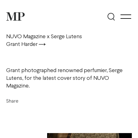
NUVO Magazine x Serge Lutens
Grant Harder
Grant photographed renowned perfumier, Serge
Lutens, for the latest cover story of NUVO
Magazine.
Share