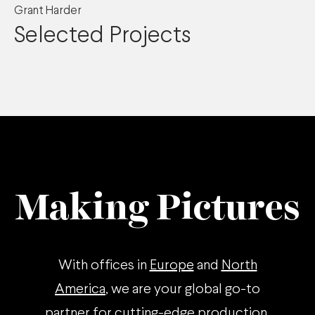
Grant Harder
Selected Projects
Making Pictures
With offices in
Europe
and
North
America
, we are your global go-to
partner for cutting-edge production.