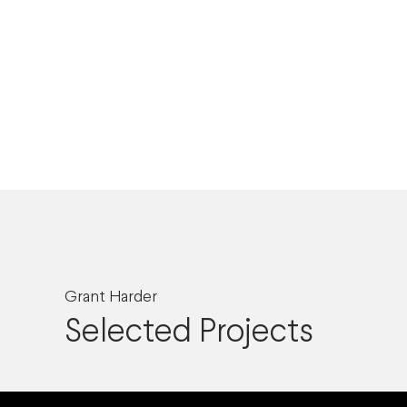
Grant Harder
Selected Projects