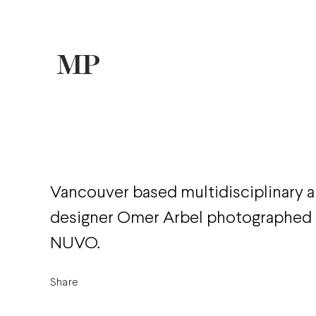
Vancouver based multidisciplinary a
designer Omer Arbel photographed 
NUVO.
Share