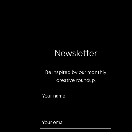
Newsletter
Be inspired by our monthly
creative roundup.
Your name
Your email