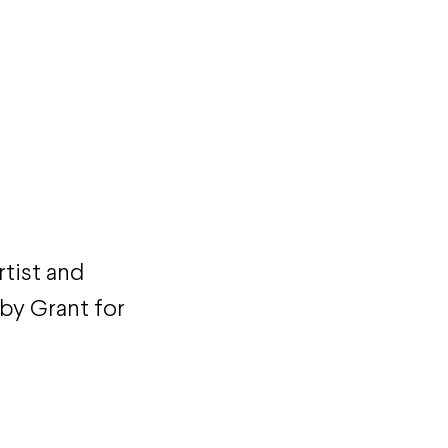
rtist and
by Grant for