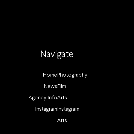
Navigate
Home
Photography
News
Film
Agency Info
Arts
Instagram
Instagram
Arts