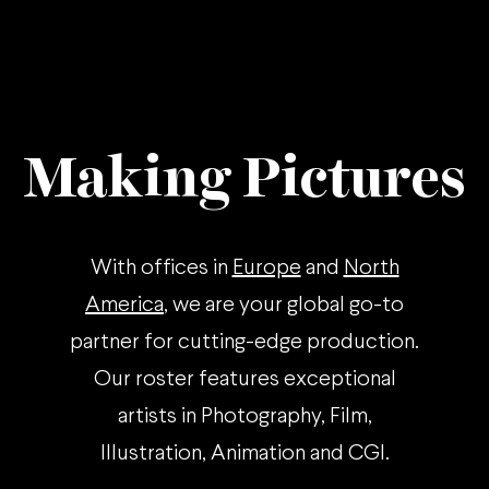
Making Pictures
With offices in
Europe
and
North
America
, we are your global go-to
partner for cutting-edge production.
Our roster features exceptional
artists in Photography, Film,
Illustration, Animation and CGI.