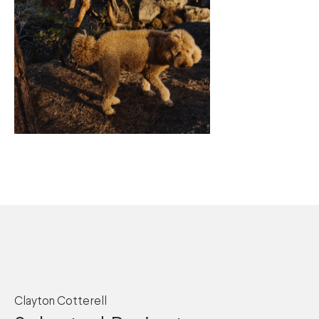
Clayton Cotterell