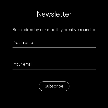
Newsletter
Be inspired by our monthly creative roundup.
Your name
Your email
Subscribe