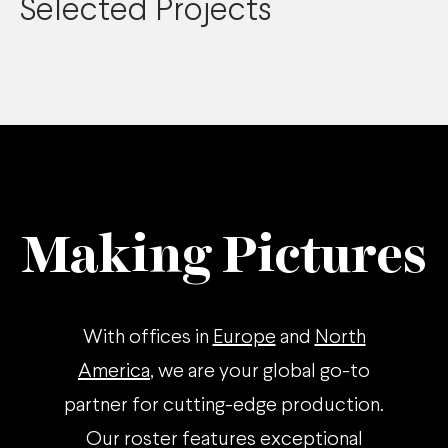
Selected Projects
Making Pictures
With offices in
Europe
and
North
America
, we are your global go-to
partner for cutting-edge production.
Our roster features exceptional