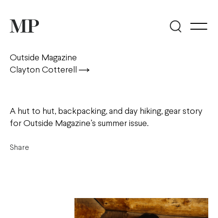
Outside Magazine
Clayton Cotterell
A hut to hut, backpacking, and day hiking, gear story
for Outside Magazine’s summer issue.
Share