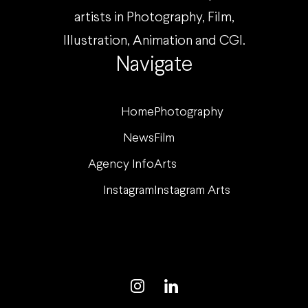
artists in Photography, Film,
Illustration, Animation and CGI.
Navigate
Home
Photography
News
Film
Agency Info
Arts
Instagram
Instagram Arts