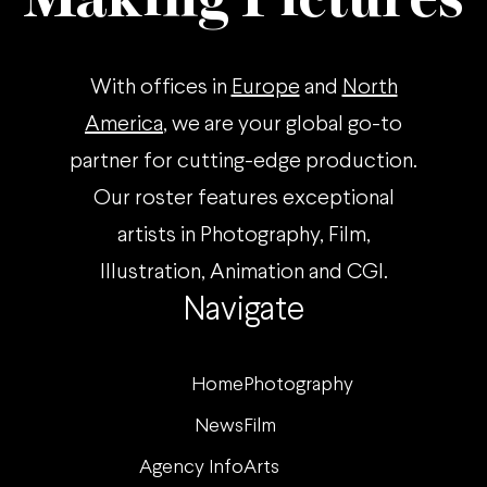
With offices in
Europe
and
North
America
, we are your global go-to
partner for cutting-edge production.
Our roster features exceptional
artists in Photography, Film,
Illustration, Animation and CGI.
Navigate
Home
Photography
News
Film
Agency Info
Arts