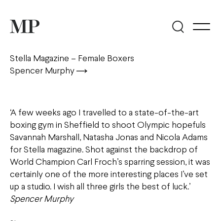
Stella Magazine – Female Boxers
Spencer Murphy
‘A few weeks ago I travelled to a state-of-the-art
boxing gym in Sheffield to shoot Olympic hopefuls
Savannah Marshall, Natasha Jonas and Nicola Adams
for Stella magazine. Shot against the backdrop of
World Champion Carl Froch’s sparring session, it was
certainly one of the more interesting places I’ve set
up a studio. I wish all three girls the best of luck.’
Spencer Murphy