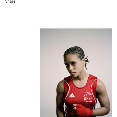
Share