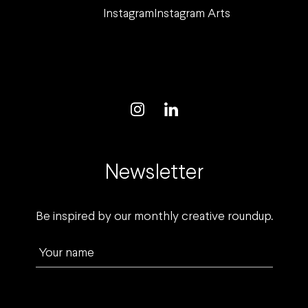
Instagram
Instagram Arts
Newsletter
Be inspired by our monthly creative roundup.
Your name