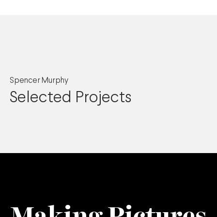
Spencer Murphy
Selected Projects
Making Pictures