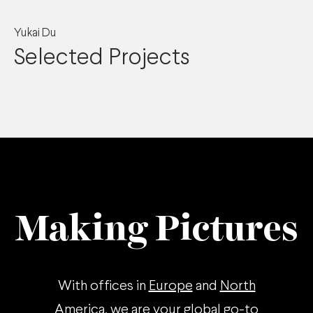
Yukai Du
Selected Projects
Making Pictures
With offices in
Europe
and
North
America
, we are your global go-to