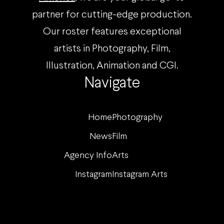
partner for cutting-edge production.
Our roster features exceptional
artists in Photography, Film,
Illustration, Animation and CGI.
Navigate
Home
Photography
News
Film
Agency Info
Arts
Instagram
Instagram Arts