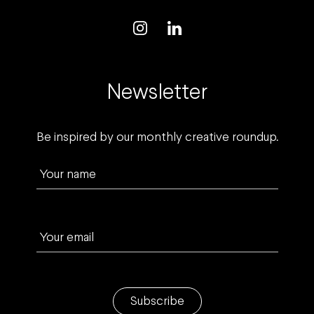
Newsletter
Be inspired by our monthly creative roundup.
Your name
Your email
Subscribe