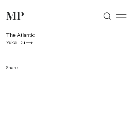
The Atlantic
Yukai Du
Share