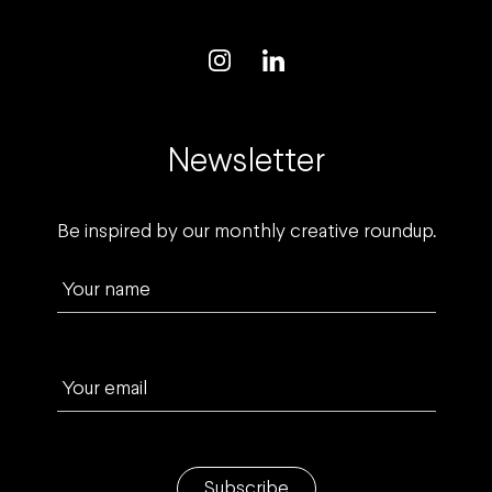
Newsletter
Be inspired by our monthly creative roundup.
Your name
Your email
Subscribe