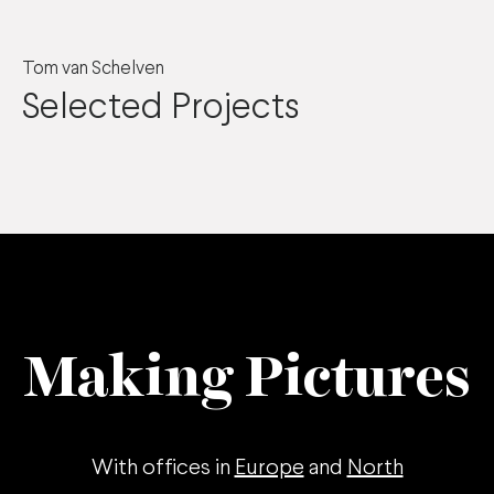
Tom van Schelven
Selected Projects
Making Pictures
With offices in
Europe
and
North