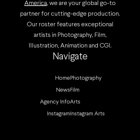
America
, we are your global go-to
partner for cutting-edge production.
Our roster features exceptional
artists in Photography, Film,
Illustration, Animation and CGI.
Navigate
Home
Photography
News
Film
Agency Info
Arts
Instagram
Instagram Arts