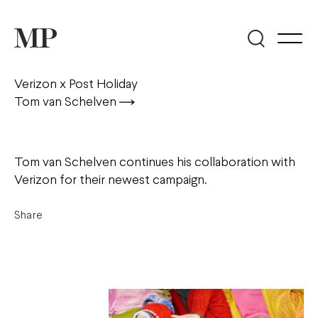
Verizon x Post Holiday
Tom van Schelven
Tom van Schelven continues his collaboration with
Verizon for their newest campaign.
Share