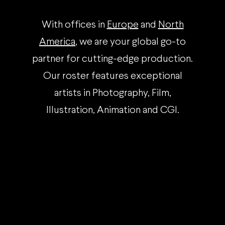
With offices in
Europe
and
North
America
, we are your global go-to
partner for cutting-edge production.
Our roster features exceptional
artists in Photography, Film,
Illustration, Animation and CGI.