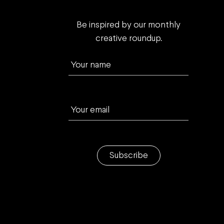
Be inspired by our monthly
creative roundup.
Your name
Your email
Subscribe