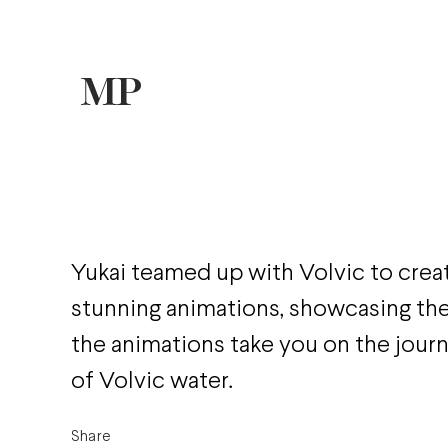
Yukai teamed up with Volvic to crea
stunning animations, showcasing the 
the animations take you on the jour
of Volvic water.
Share