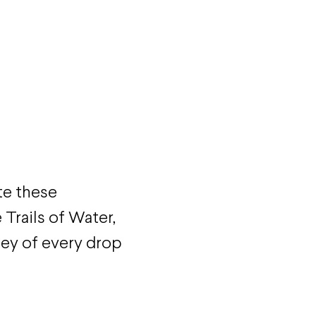
te these
Trails of Water,
ney of every drop