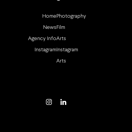
Home
Photography
News
Film
Agency Info
Arts
Instagram
Instagram
Arts