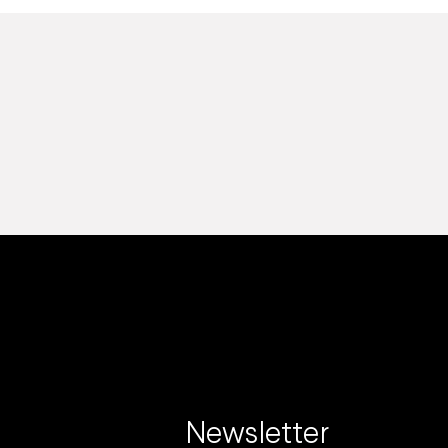
Newsletter