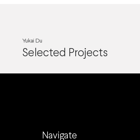
Yukai Du
Selected Projects
Navigate