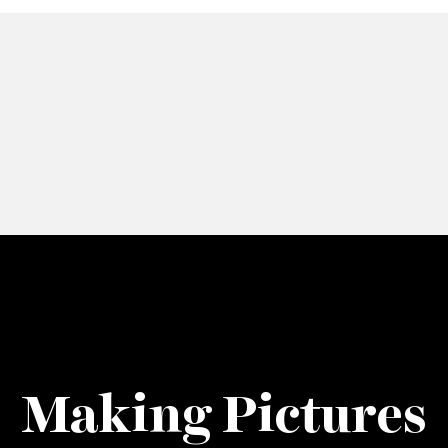
Making Pictures