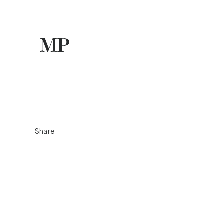
Share