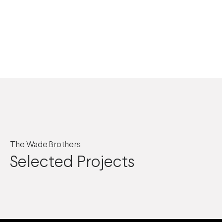
The Wade Brothers
Selected Projects