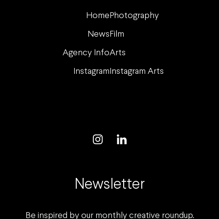
Home
Photography
News
Film
Agency Info
Arts
Instagram
Instagram Arts
Newsletter
Be inspired by our monthly creative roundup.