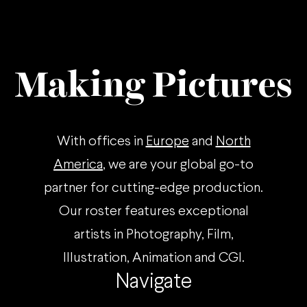
Making Pictures
With offices in
Europe
and
North
America
, we are your global go-to
partner for cutting-edge production.
Our roster features exceptional
artists in Photography, Film,
Illustration, Animation and CGI.
Navigate