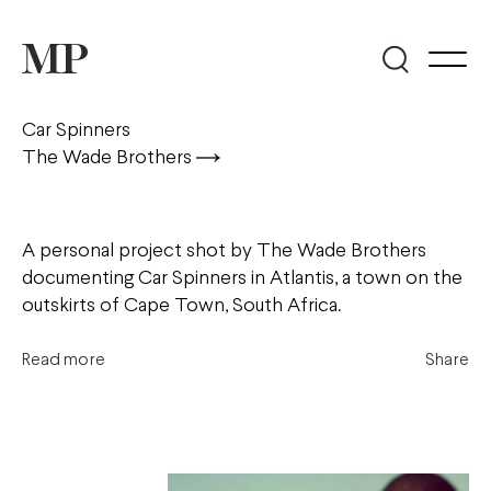
Car Spinners
The Wade Brothers
A personal project shot by The Wade Brothers
documenting Car Spinners in Atlantis, a town on the
outskirts of Cape Town, South Africa.
Read more
Share