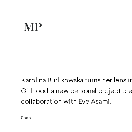
Karolina Burlikowska turns her lens 
Girlhood, a new personal project cre
collaboration with Eve Asami.
Share