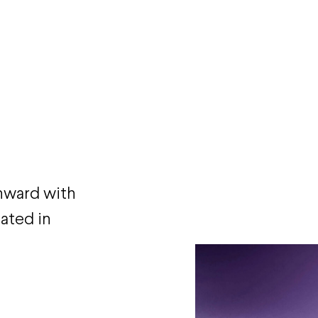
inward with
ated in