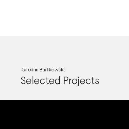
Karolina Burlikowska
Selected Projects