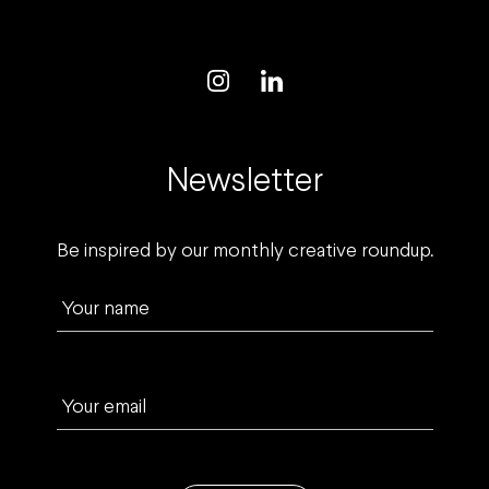
Newsletter
Be inspired by our monthly creative roundup.
Your name
Your email