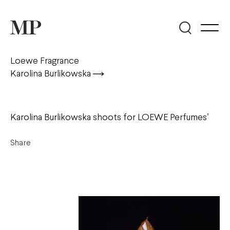
Loewe Fragrance
Karolina Burlikowska
Karolina Burlikowska shoots for LOEWE Perfumes’
Share