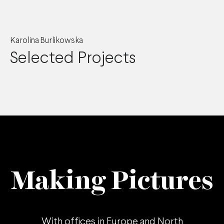
Karolina Burlikowska
Selected Projects
Making Pictures
With offices in
Europe
and
North