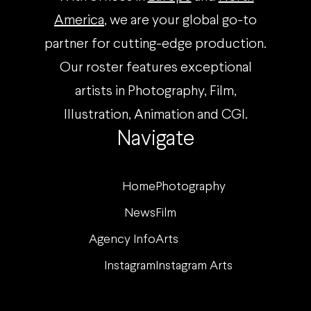
America
, we are your global go-to
partner for cutting-edge production.
Our roster features exceptional
artists in Photography, Film,
Illustration, Animation and CGI.
Navigate
Home
Photography
News
Film
Agency Info
Arts
Instagram
Instagram Arts