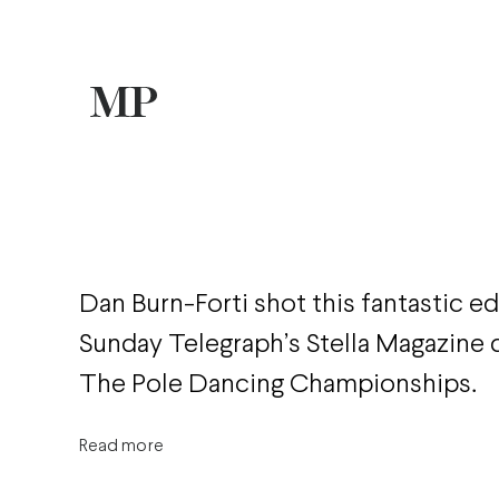
Dan Burn-Forti shot this fantastic ed
Sunday Telegraph’s Stella Magazine
The Pole Dancing Championships.
Read more