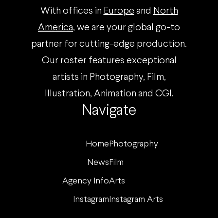
With offices in
Europe
and
North
America
, we are your global go-to
partner for cutting-edge production.
Our roster features exceptional
artists in Photography, Film,
Illustration, Animation and CGI.
Navigate
Home
Photography
News
Film
Agency Info
Arts
Instagram
Instagram Arts