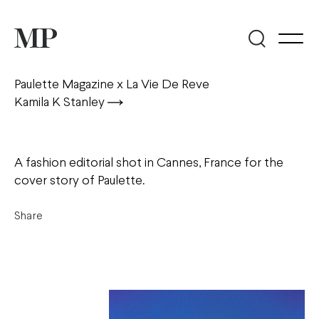
Paulette Magazine x La Vie De Reve
Kamila K Stanley
A fashion editorial shot in Cannes, France for the
cover story of Paulette.
Share