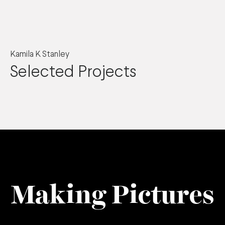
Kamila K Stanley
Selected Projects
Making Pictures