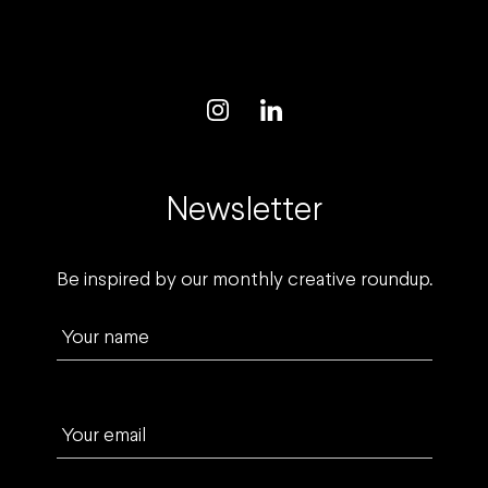
Newsletter
Be inspired by our monthly creative roundup.
Your name
Your email