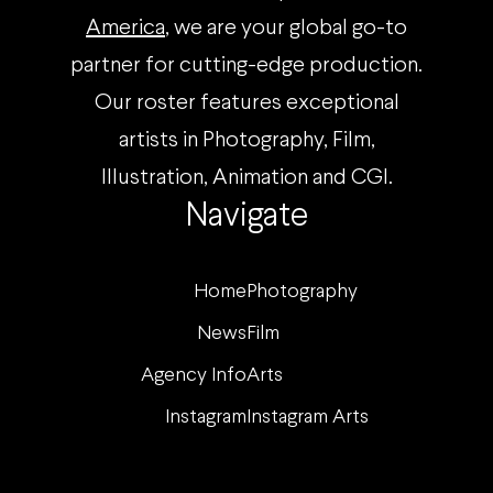
America
, we are your global go-to
partner for cutting-edge production.
Our roster features exceptional
artists in Photography, Film,
Illustration, Animation and CGI.
Navigate
Home
Photography
News
Film
Agency Info
Arts
Instagram
Instagram Arts