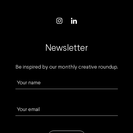
Newsletter
Be inspired by our monthly creative roundup.
Your name
Your email