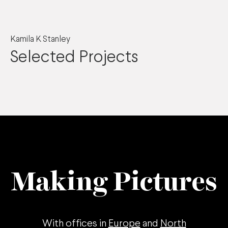
Kamila K Stanley
Selected Projects
Making Pictures
With offices in
Europe
and
North