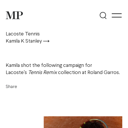
Lacoste Tennis
Kamila K Stanley
Kamila shot the following campaign for
Lacoste’s
Tennis Remix
collection at Roland Garros.
Share