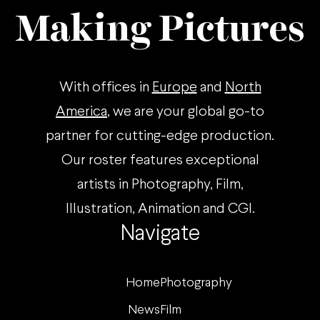
Making Pictures
With offices in
Europe
and
North
America
, we are your global go-to
partner for cutting-edge production.
Our roster features exceptional
artists in Photography, Film,
Illustration, Animation and CGI.
Navigate
Home
Photography
News
Film