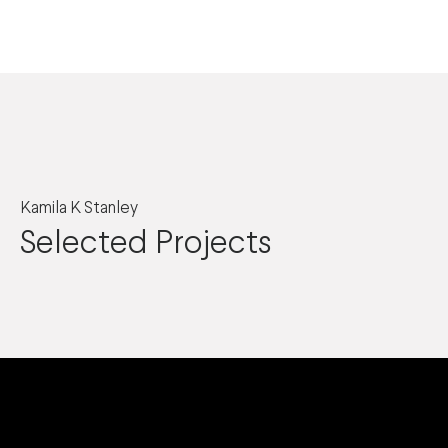
Kamila K Stanley
Selected Projects