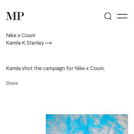
Nike x Courir
Kamila K Stanley
Kamila shot the campaign for Nike x Courir.
Share