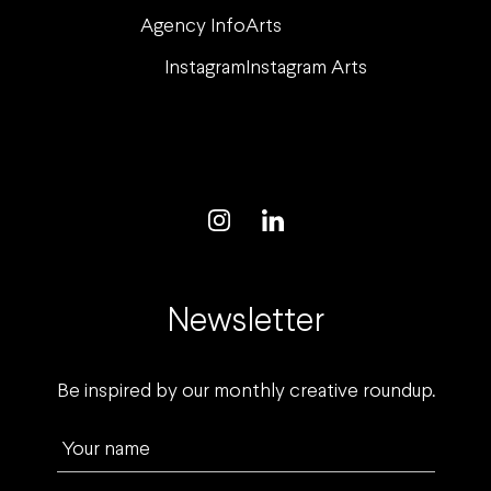
Agency Info
Arts
Instagram
Instagram Arts
Newsletter
Be inspired by our monthly creative roundup.
Your name