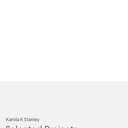
Kamila K Stanley