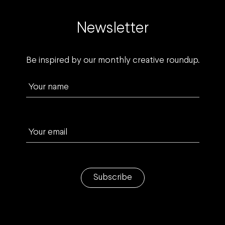
Newsletter
Be inspired by our monthly creative roundup.
Your name
Your email
Subscribe