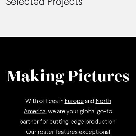
Selected Projects
Making Pictures
With offices in
Europe
and
North
America
, we are your global go-to
partner for cutting-edge production.
Our roster features exceptional