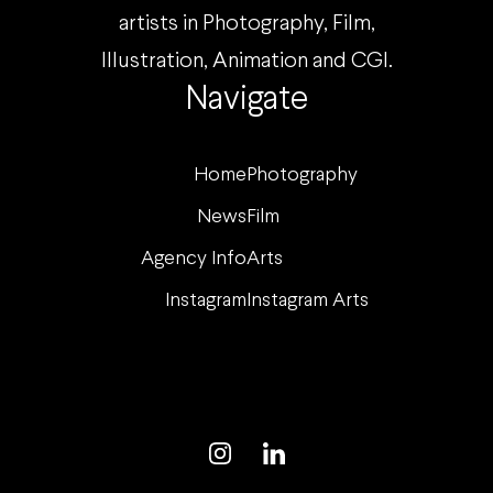
artists in Photography, Film,
Illustration, Animation and CGI.
Navigate
Home
Photography
News
Film
Agency Info
Arts
Instagram
Instagram Arts