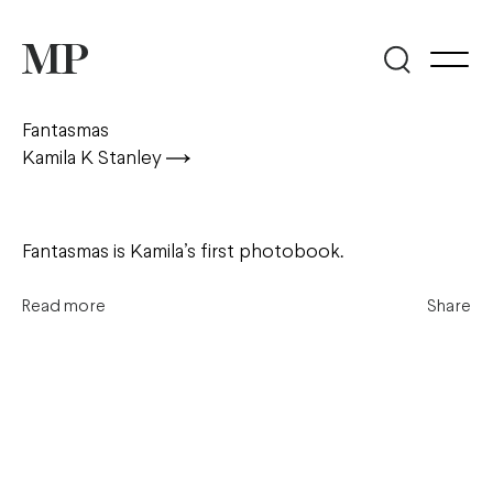
Fantasmas
Kamila K Stanley
Fantasmas is Kamila’s first photobook.
Read more
Share